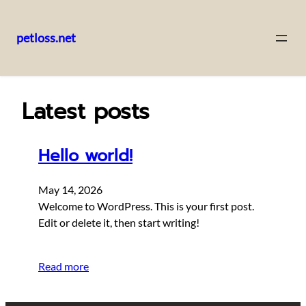
petloss.net
Skip
to
content
Latest posts
Hello world!
May 14, 2026
Welcome to WordPress. This is your first post.
Edit or delete it, then start writing!
Read more