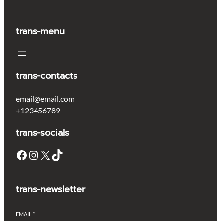
trans-menu
trans-contacts
email@email.com
+123456789
trans-socials
Facebook
Instagram
X
TikTok
trans-newsletter
EMAIL
*